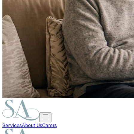
Services
About Us
Carers