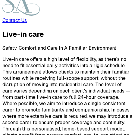
Contact Us
Live-in care
Safety, Comfort and Care In A Familiar Environment
Live-in care offers a high level of flexibility, as there's no
need to fit essential daily activities into a rigid schedule.
This arrangement allows clients to maintain their familiar
routines while receiving full-scope support, without the
disruption of moving into residential care. The level of
care varies depending on each client's individual needs —
from part-time live-in care to full 24-hour coverage.
Where possible, we aim to introduce a single consistent
carer to promote familiarity and companionship. In cases
where more extensive care is required, we may introduce a
second carer to ensure proper coverage and continuity.
Through this personalised, home-based support model,