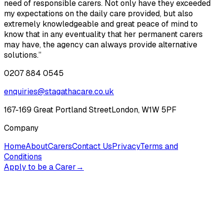
need of responsible carers. Not only have they exceeded
my expectations on the daily care provided, but also
extremely knowledgeable and great peace of mind to
know that in any eventuality that her permanent carers
may have, the agency can always provide alternative
solutions.”
0207 884 0545
enquiries@stagathacare.co.uk
167-169 Great Portland Street
London, W1W 5PF
Company
Home
About
Carers
Contact Us
Privacy
Terms and
Conditions
Apply to be a Carer
→