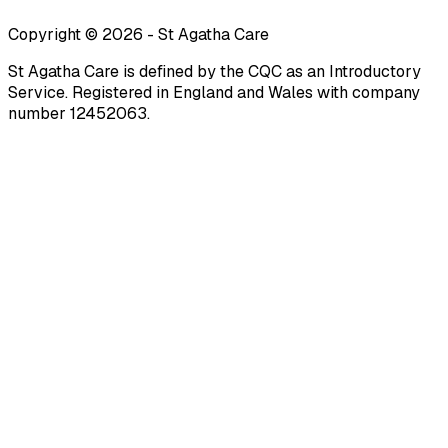
Copyright ©
2026
-
St Agatha Care
St Agatha Care is defined by the CQC as an Introductory
Service. Registered in England and Wales with company
number 12452063.