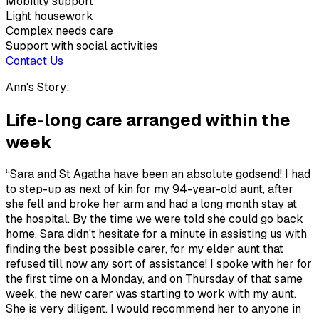
Mobility support
Light housework
Complex needs care
Support with social activities
Contact Us
Ann's Story:
Life-long care arranged within the
week
“Sara and St Agatha have been an absolute godsend! I had
to step-up as next of kin for my 94-year-old aunt, after
she fell and broke her arm and had a long month stay at
the hospital. By the time we were told she could go back
home, Sara didn't hesitate for a minute in assisting us with
finding the best possible carer, for my elder aunt that
refused till now any sort of assistance! I spoke with her for
the first time on a Monday, and on Thursday of that same
week, the new carer was starting to work with my aunt.
She is very diligent. I would recommend her to anyone in