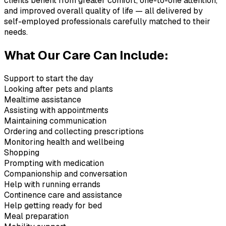
clients benefit from greater comfort, one-to-one attention,
and improved overall quality of life — all delivered by
self-employed professionals carefully matched to their
needs.
What Our Care Can Include:
Support to start the day
Looking after pets and plants
Mealtime assistance
Assisting with appointments
Maintaining communication
Ordering and collecting prescriptions
Monitoring health and wellbeing
Shopping
Prompting with medication
Companionship and conversation
Help with running errands
Continence care and assistance
Help getting ready for bed
Meal preparation