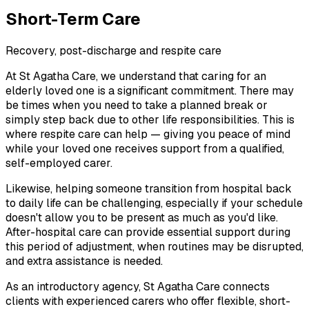
Short-Term Care
Recovery, post-discharge and respite care
At St Agatha Care, we understand that caring for an
elderly loved one is a significant commitment. There may
be times when you need to take a planned break or
simply step back due to other life responsibilities. This is
where respite care can help — giving you peace of mind
while your loved one receives support from a qualified,
self-employed carer.
Likewise, helping someone transition from hospital back
to daily life can be challenging, especially if your schedule
doesn't allow you to be present as much as you'd like.
After-hospital care can provide essential support during
this period of adjustment, when routines may be disrupted,
and extra assistance is needed.
As an introductory agency, St Agatha Care connects
clients with experienced carers who offer flexible, short-