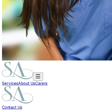
Services
About Us
Carers
Contact Us