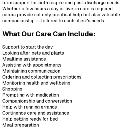
term support for both respite and post-discharge needs.
Whether a few hours a day or live-in care is required,
carers provide not only practical help but also valuable
companionship — tailored to each client's needs.
What Our Care Can Include:
Support to start the day
Looking after pets and plants
Mealtime assistance
Assisting with appointments
Maintaining communication
Ordering and collecting prescriptions
Monitoring health and wellbeing
Shopping
Prompting with medication
Companionship and conversation
Help with running errands
Continence care and assistance
Help getting ready for bed
Meal preparation