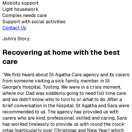
Mobility support
Light housework
Complex needs care
Support with social activities
Contact Us
John's Story:
Recovering at home with the best
care
“We first heard about St Agatha Care agency and its carers
from someone visiting a sick family member in St
George's Hospital, Tooting. We were in a crisis moment,
where our Dad was suddenly going to need full time care
and we didn't know who to turn to or what to do. After a
brief conversation in the hospital, St Agatha and Sara were
recommended to us. The agency has provided us with
carers who are kind, professional, skilled and caring. Sara
has worked tirelessly to provide us with round the clock
rotas (particularly over Christmas and New Year) which