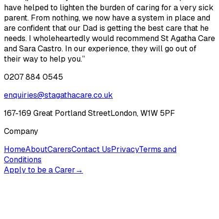
have helped to lighten the burden of caring for a very sick
parent. From nothing, we now have a system in place and
are confident that our Dad is getting the best care that he
needs. I wholeheartedly would recommend St Agatha Care
and Sara Castro. In our experience, they will go out of
their way to help you.”
0207 884 0545
enquiries@stagathacare.co.uk
167-169 Great Portland Street
London, W1W 5PF
Company
Home
About
Carers
Contact Us
Privacy
Terms and
Conditions
Apply to be a Carer
→