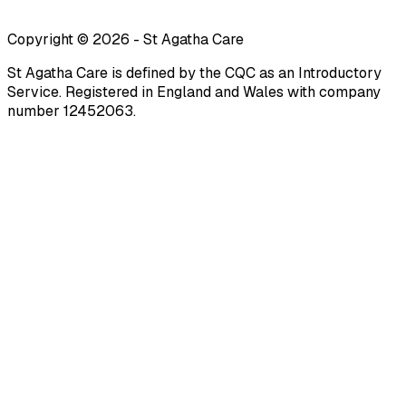
Copyright ©
2026
-
St Agatha Care
St Agatha Care is defined by the CQC as an Introductory
Service. Registered in England and Wales with company
number 12452063.